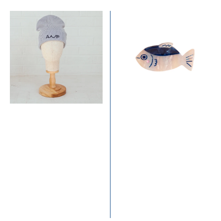
price
ANP
Little
Beanie
Catch
-
Mini
Powder
Hair
Blue
Claw