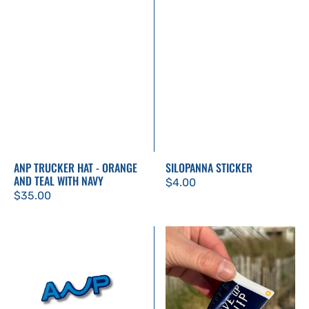
ANP TRUCKER HAT - ORANGE
SILOPANNA STICKER
AND TEAL WITH NAVY
Regular
$4.00
Regular
$35.00
price
price
ANP
Don't
Sticker
Give
Up
The
Ship