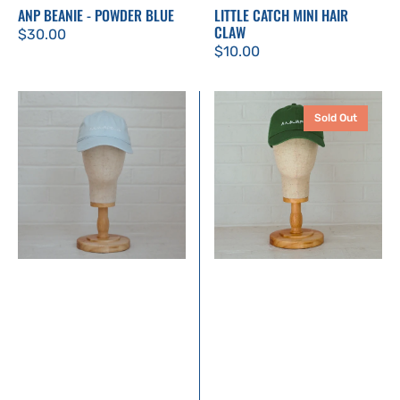
ANP BEANIE - POWDER BLUE
LITTLE CATCH MINI HAIR
CLAW
Regular
$30.00
Regular
$10.00
price
price
Annapolis
Annapolis
Sold Out
Dad
Dad
Hat
Hat
|
|
Powder
Kelly
Blue
Green