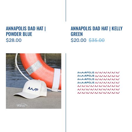
ANNAPOLIS DAD HAT |
ANNAPOLIS DAD HAT | KELLY
POWDER BLUE
GREEN
Regular
$28.00
$20.00
$35.00
Sale
Regular
price
price
price
ANP
Patriotic
Trucker
Annapolis
Hat
Sticker
-
Ecru
with
Navy