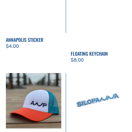
ANNAPOLIS STICKER
Regular
$4.00
FLOATING KEYCHAIN
price
Regular
$8.00
price
ANP
Silopanna
Trucker
Sticker
Hat
-
Orange
and
Teal
with
Navy