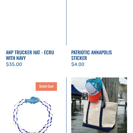
ANP TRUCKER HAT - ECRU
PATRIOTIC ANNAPOLIS
WITH NAVY
STICKER
Regular
$35.00
Regular
$4.00
price
price
Twine
Medium
Sold Out
&
Classic
Twig
Canvas
Fish
Tote
Bracelet
–
|
Embroidered
Blue
ANP
and
Logo