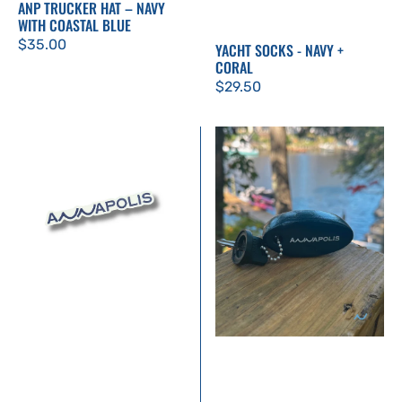
ANP TRUCKER HAT – NAVY
WITH COASTAL BLUE
Regular
$35.00
YACHT SOCKS - NAVY +
CORAL
price
Regular
$29.50
price
Annapolis
Floating
Sticker
Keychain