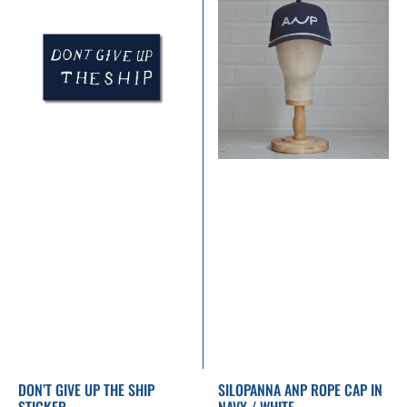
Give
ANP
Up
Rope
the
Cap
Ship
in
Sticker
Navy
/
White
DON’T GIVE UP THE SHIP
SILOPANNA ANP ROPE CAP IN