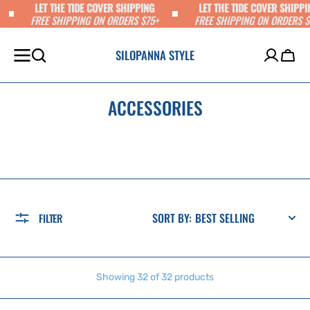
LET THE TIDE COVER SHIPPING
LET THE TIDE COVER SHIPPI
SKIP TO
FREE SHIPPING ON ORDERS $75+
FREE SHIPPING ON ORDERS $
CONTENT
SILOPANNA STYLE
Cart
ACCESSORIES
SORT BY:
FILTER
Showing 32 of 32 products