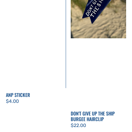
Burgee
Hairclip
ANP STICKER
Regular
$4.00
price
DON'T GIVE UP THE SHIP
BURGEE HAIRCLIP
Regular
$22.00