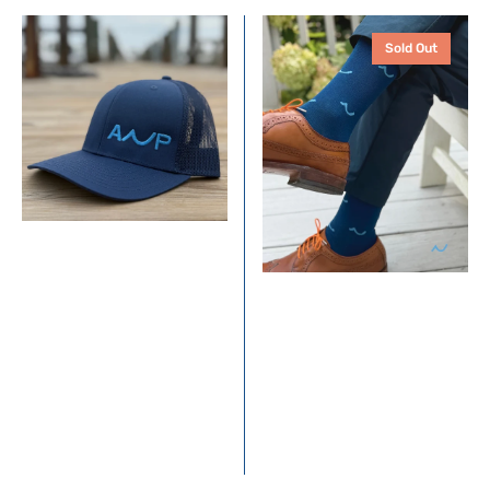
ANP
Yacht
Sold Out
Trucker
Socks
Hat
-
–
Navy
Navy
+
with
Coral
Coastal
Blue