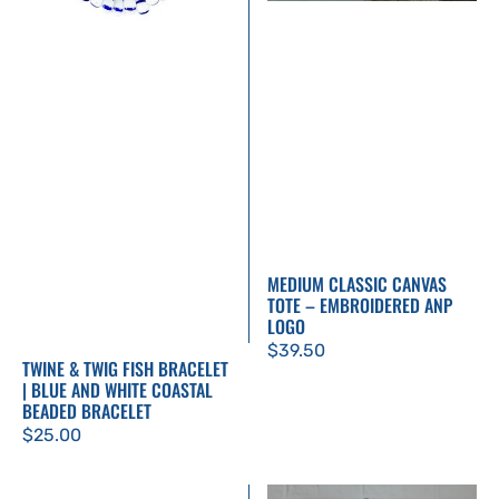
White
Coastal
Beaded
Bracelet
MEDIUM CLASSIC CANVAS
TOTE – EMBROIDERED ANP
LOGO
Regular
$39.50
TWINE & TWIG FISH BRACELET
price
| BLUE AND WHITE COASTAL
BEADED BRACELET
Regular
$25.00
price
Don’t
Silopanna