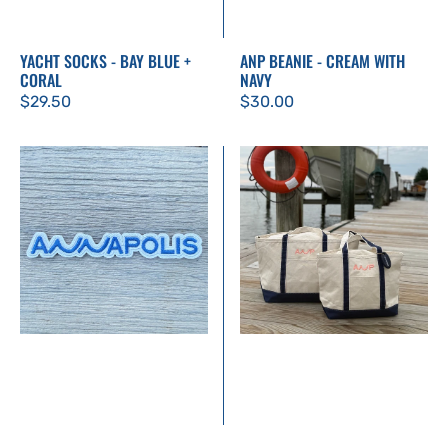
YACHT SOCKS - BAY BLUE +
ANP BEANIE - CREAM WITH
CORAL
NAVY
Regular
$29.50
Regular
$30.00
price
price
Annapolis
Large
Patch
Classic
Canvas
Tote
–
Embroidered
ANP
Logo